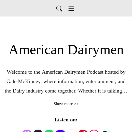
American Dairymen
Welcome to the American Dairymen Podcast hosted by
Gale McKinney, where information, entertainment, and
the Dairy industry come together. Whether it is talking to
a fellow producer or an industry professional we will
Show more >>
bring information that will bring value to your operation.
Listen on:
Our audience consists of United States dairy and goat